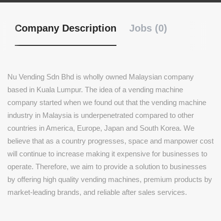
Company Description
Jobs (0)
Nu Vending Sdn Bhd is wholly owned Malaysian company
based in Kuala Lumpur. The idea of a vending machine
company started when we found out that the vending machine
industry in Malaysia is underpenetrated compared to other
countries in America, Europe, Japan and South Korea. We
believe that as a country progresses, space and manpower cost
will continue to increase making it expensive for businesses to
operate. Therefore, we aim to provide a solution to businesses
by offering high quality vending machines, premium products by
market-leading brands, and reliable after sales services.