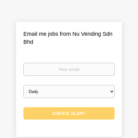
Email me jobs from Nu Vending Sdn
Bhd
Your
email
Email
frequency