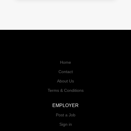
Home
Contact
About Us
Terms & Conditions
EMPLOYER
Post a Job
Sign in