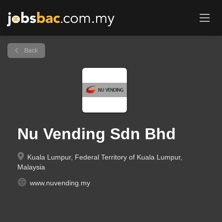
Back
Nu Vending Sdn Bhd
Kuala Lumpur, Federal Territory of Kuala Lumpur,
Malaysia
www.nuvending.my