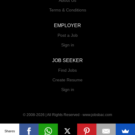
About Us
Terms & Conditions
EMPLOYER
Post a Job
Sign in
JOB SEEKER
Find Jobs
Create Resume
Sign in
© 2008-2026 | All Rights Reserved - www.jobsbac.com
Shares