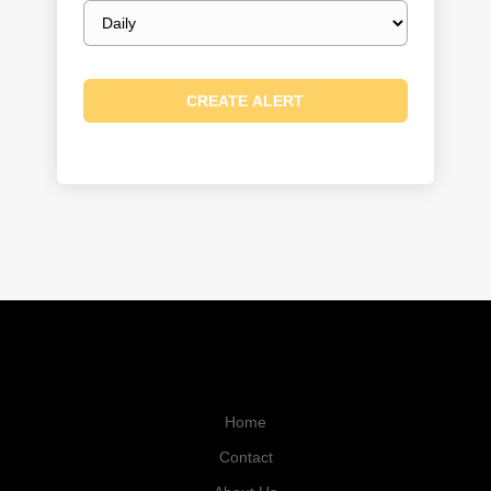
Email
frequency
Home
Contact