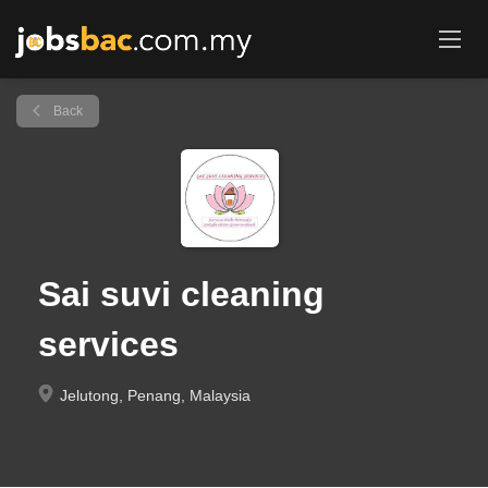
Back
Sai suvi cleaning
services
Jelutong, Penang, Malaysia