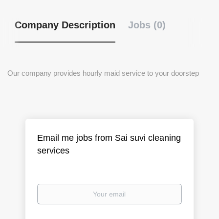
Company Description
Jobs (0)
Our company provides hourly maid service to your doorstep
Email me jobs from Sai suvi cleaning
services
Your
email