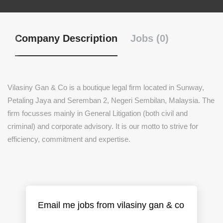
Company Description
Jobs (0)
Vilasiny Gan & Co is a boutique legal firm located in Sunway,
Petaling Jaya and Seremban 2, Negeri Sembilan, Malaysia. The
firm focusses mainly in General Litigation (both civil and
criminal) and corporate advisory. It is our motto to strive for
efficiency, commitment and expertise.
Email me jobs from vilasiny gan & co