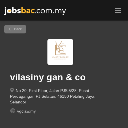
Back
vilasiny gan & co
No 20, First Floor, Jalan PJS 5/28, Pusat
Perdagangan PJ Selatan, 46150 Petaling Jaya,
Selangor
vgclaw.my