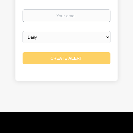
Your
email
Email
frequency