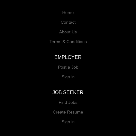
Home
Contact
About Us
Terms & Conditions
EMPLOYER
Post a Job
Sign in
JOB SEEKER
Find Jobs
Create Resume
Sign in