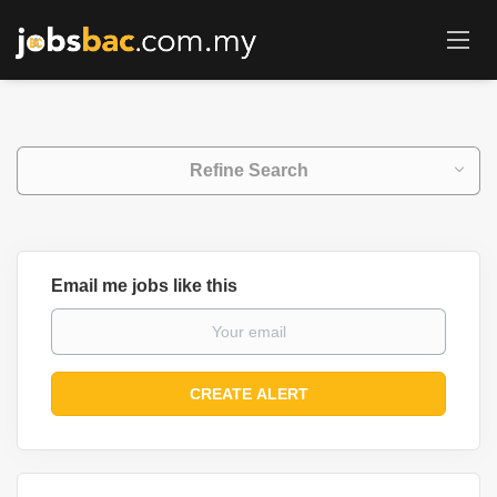
Refine Search
Email me jobs like this