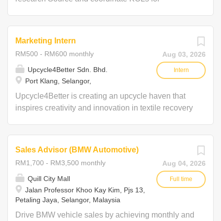
campaigns Help in campaign execution and event
support Propose marketing ideas and campaign
concepts Research and explore new potential
Marketing Intern
clients and brands, arrange for meetings
RM500 - RM600 monthly
Aug 03, 2026
Upcycle4Better Sdn. Bhd.
Intern
Port Klang, Selangor,
Upcycle4Better is creating an upcycle haven that
inspires creativity and innovation in textile recovery
while promoting environmental consciousness. We
are seeking passionate interns in IT, Graphic
Design, Sales, Marketing, Project Managements &
Sales Advisor (BMW Automotive)
Operations to bring fresh ideas and contribute to
RM1,700 - RM3,500 monthly
Aug 04, 2026
reducing textile waste. This internship offers a
unique opportunity to gain hands-on experience,
Quill City Mall
Full time
Jalan Professor Khoo Kay Kim, Pjs 13,
collaborate on innovative solutions, and make a
Petaling Jaya, Selangor, Malaysia
real impact in the sustainable industry. Interns will
work on developing eco-friendly strategies,
Drive BMW vehicle sales by achieving monthly and