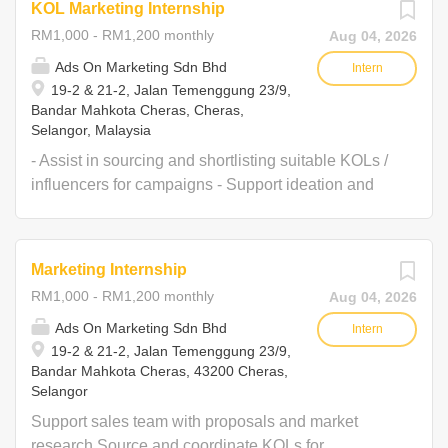
KOL Marketing Internship
RM1,000 - RM1,200 monthly
Aug 04, 2026
Ads On Marketing Sdn Bhd
Intern
19-2 & 21-2, Jalan Temenggung 23/9,
Bandar Mahkota Cheras, Cheras,
Selangor, Malaysia
- Assist in sourcing and shortlisting suitable KOLs /
influencers for campaigns - Support ideation and
content planning for KOL campaigns - Help prepare
KOL briefs and content guidelines - Coordinate with
KOLs on deliverables and timelines - Track posting
Marketing Internship
schedules and ensure deliverables are completed
RM1,000 - RM1,200 monthly
Aug 04, 2026
on time - Monitor KOL postings and compile
screenshots / links for reporting - Assist in preparing
Ads On Marketing Sdn Bhd
Intern
19-2 & 21-2, Jalan Temenggung 23/9,
post-campaign KOL performance reports - Maintain
Bandar Mahkota Cheras, 43200 Cheras,
and update KOL database and contact list - Onsite
Selangor
for campaigns during weekday or weekend if
Support sales team with proposals and market
needed.
research Source and coordinate KOLs for